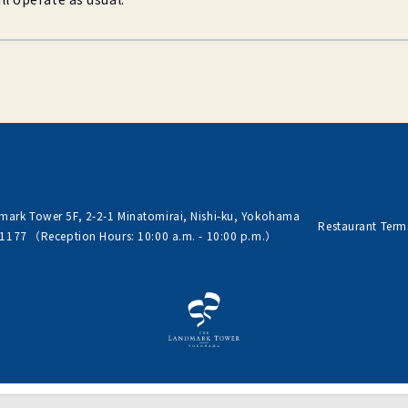
ark Tower 5F, 2-2-1
Minatomirai, Nishi-ku, Yokohama
Restaurant Term
-1177
（Reception Hours: 10:00 a.m. - 10:00 p.m.）