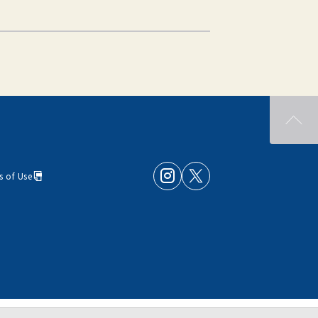
s of Use