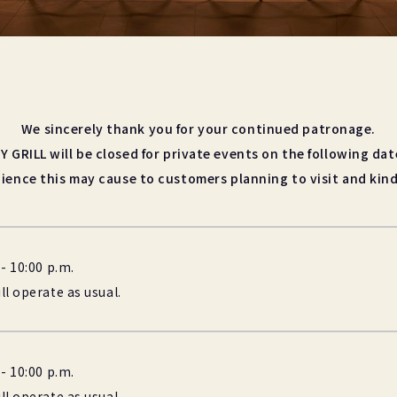
We sincerely thank you for your continued patronage.
Y GRILL will be closed for private events on the following dat
ience this may cause to customers planning to visit and kind
- 10:00 p.m.
l operate as usual.
- 10:00 p.m.
l operate as usual.