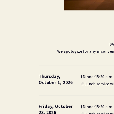
BA
We apologize for any inconven
Thursday,
【Dinner】5:30 p.m. 
October 1, 2026
※Lunch service wil
Friday, October
【Dinner】5:30 p.m. 
23, 2026
※Lunch service wil