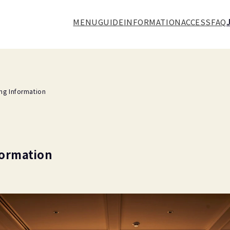
MENU
GUIDE
INFORMATION
ACCESS
FAQ
ing Information
formation