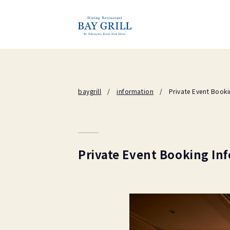
baygrill
information
Private Event Book
Private Event Booking In