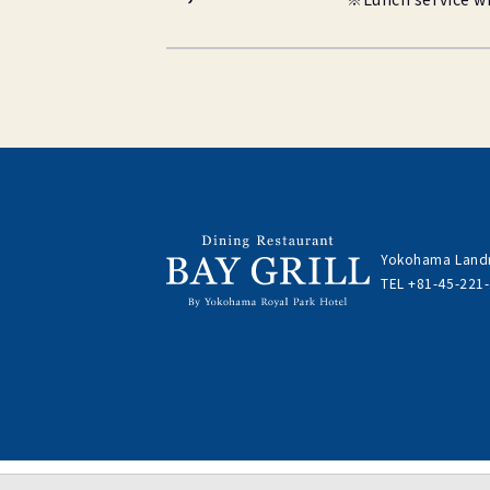
Yokohama Landm
TEL
+81-45-221