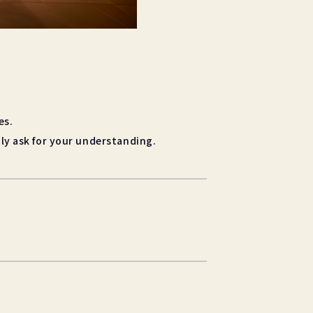
es.
ly ask for your understanding.