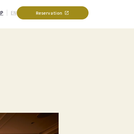
JP
EN
Reservation