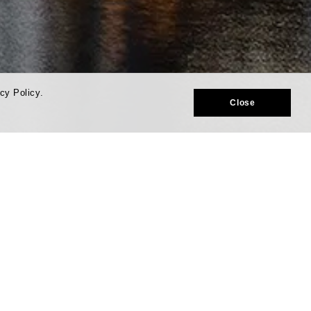
cy Policy.
Close