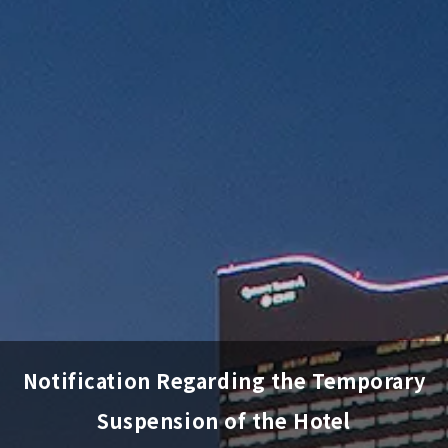
Notification Regarding the Temporary
Suspension of the Hotel