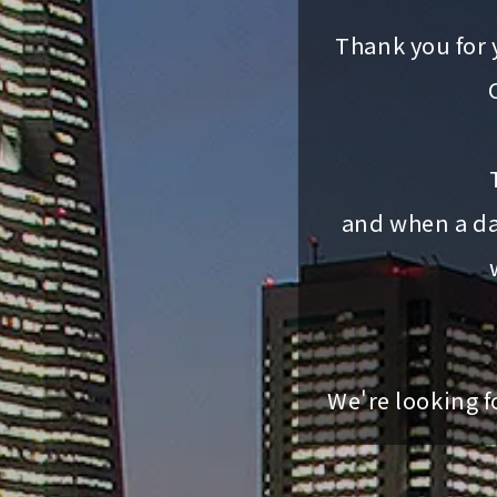
Thank you for 
and when a da
We're looking f