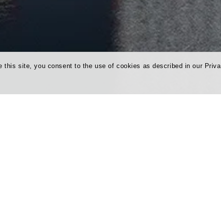
 this site, you consent to the use of cookies as described in our Priva