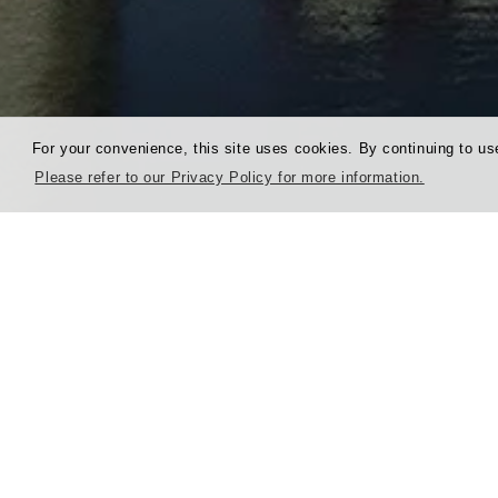
For your convenience, this site uses cookies. By continuing to use
Please refer to our Privacy Policy for more information.