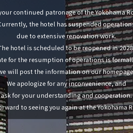
your continued patronage of the Yokohama Ro
Currently, the hotel has suspended operation
due to extensive renovation work.
The hotel is scheduled to be reopened in 2028
te for the resumption of operations is formal
we will post the information on our homepage
We apologize for any inconvenience, and
ask for your understanding and cooperation.
orward to seeing you again at the Yokohama R