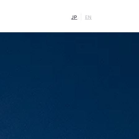
JP
EN