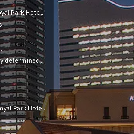
yal Park Hotel.
s
,
ly determined,
.
oyal Park Hotel.